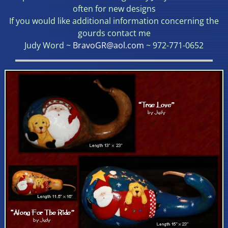
often for new designs
If you would like additional information concerning the
gourds contact me
Judy Word ~
BravoGR@aol.com
~ 972-771-0652