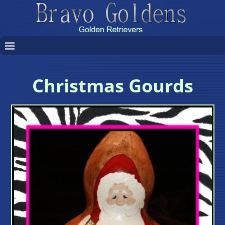
Christmas Gourds