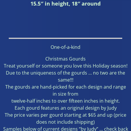
15.5″ in height, 18″ around
One-of-a-kind
Christmas Gourds
Treat yourself or someone you love this Holiday season!
Due to the uniqueness of the gourds … no two are the
same!!!
The gourds are hand-picked for each design and range
in size from
twelve-half inches to over fifteen inches in height.
Each gourd features an original design by Judy
The price varies per gourd starting at $65 and up (price
does not include shipping)
Samples below of current designs “by Judy” … check back