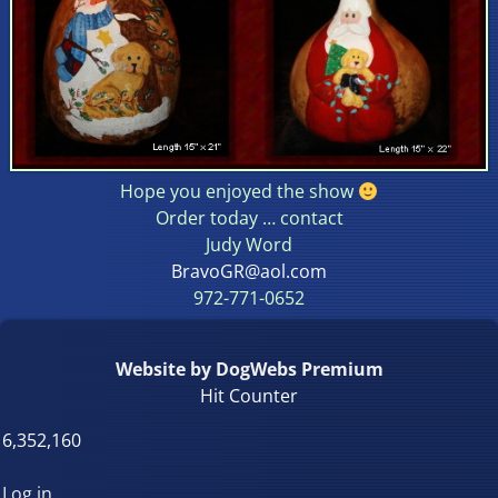
Hope you enjoyed the show
Order today … contact
Judy Word
BravoGR@aol.com
972-771-0652
Website by DogWebs Premium
Hit Counter
6,352,160
Log in