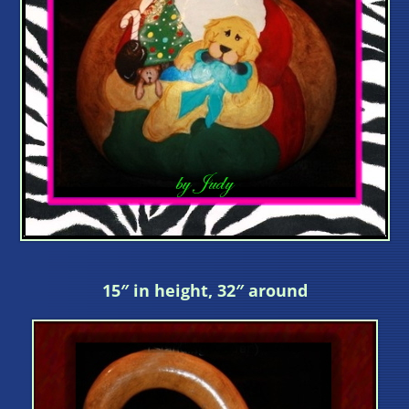
15″ in height, 32″ around