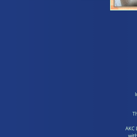
Th
AKC 
wit