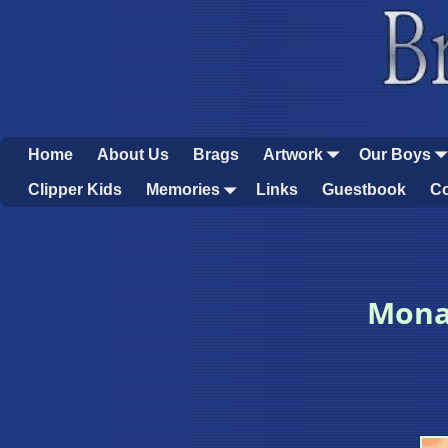
Home
About Us
Brags
Artwork
Our Boys
Clipper Kids
Memories
Links
Guestbook
Co
Mona’