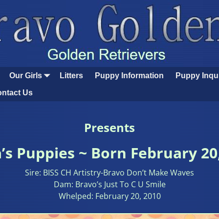
Our Girls
Litters
Puppy Information
Puppy Inqu
ntact Us
Presents
s Puppies ~ Born February 20
Sire: BISS CH Artistry-Bravo Don’t Make Waves
Dam: Bravo’s Just To C U Smile
Whelped: February 20, 2010