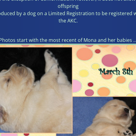
offspring
duced by a dog on a Limited Registration to be registered 
the AKC.
Photos start with the most recent of Mona and her babies 