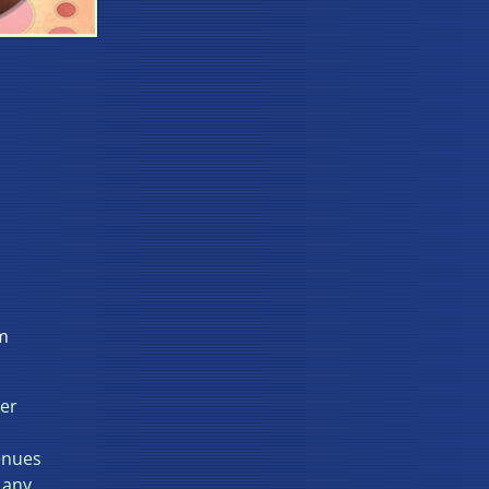
m
ter
enues
 any