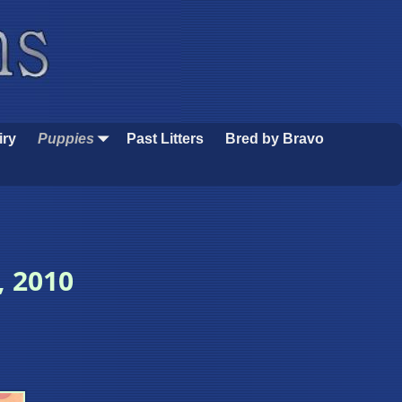
iry
Puppies
Past Litters
Bred by Bravo
, 2010