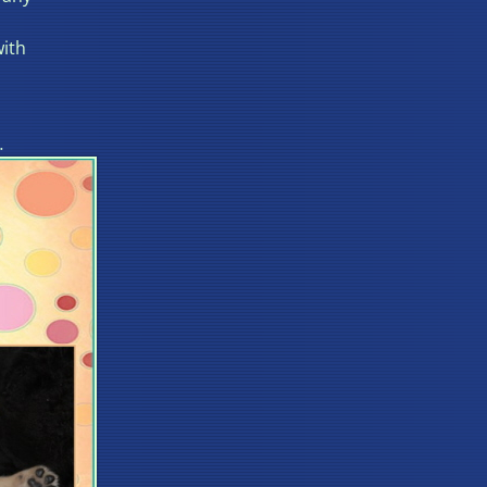
with
…