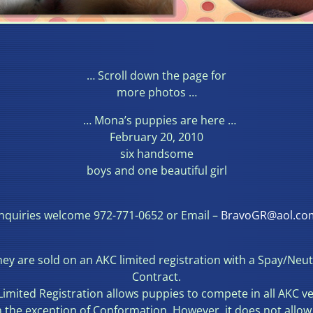
… Scroll down the page for
more photos …
… Mona’s puppies are here …
February 20, 2010
six handsome
boys and one beautiful girl
Inquiries welcome 972-771-0652 or Email –
BravoGR@aol.co
ey are sold on an AKC limited registration with a Spay/Neu
Contract.
Limited Registration allows puppies to compete in all AKC v
h the exception of Conformation. However, it does not allow