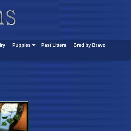
iry
Puppies
Past Litters
Bred by Bravo