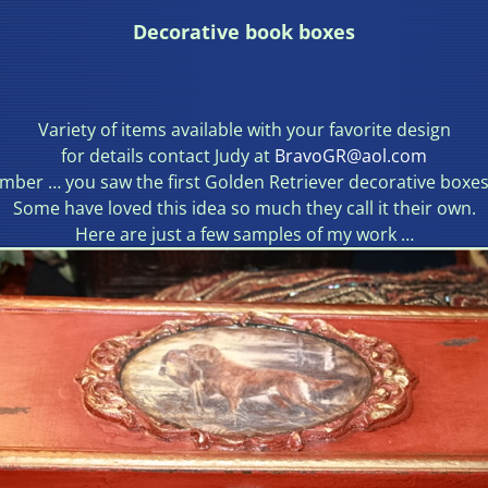
Decorative book boxes
Variety of items available with your favorite design
for details contact Judy at
BravoGR@aol.com
ber … you saw the first Golden Retriever decorative boxes
Some have loved this idea so much they call it their own.
Here are just a few samples of my work …