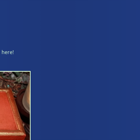
 here!