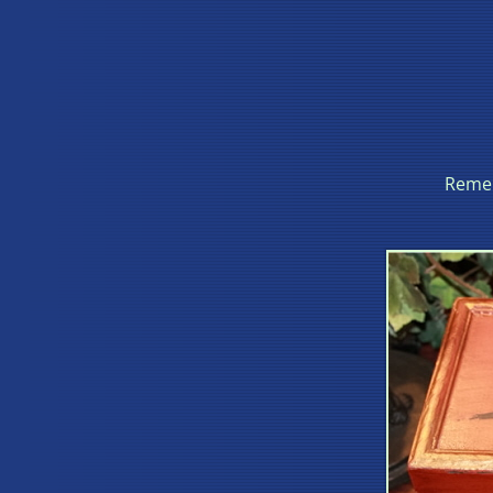
Remem