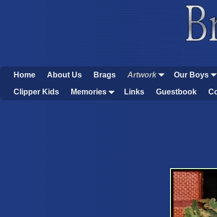
Home
About Us
Brags
Artwork
Our Boys
Clipper Kids
Memories
Links
Guestbook
Co