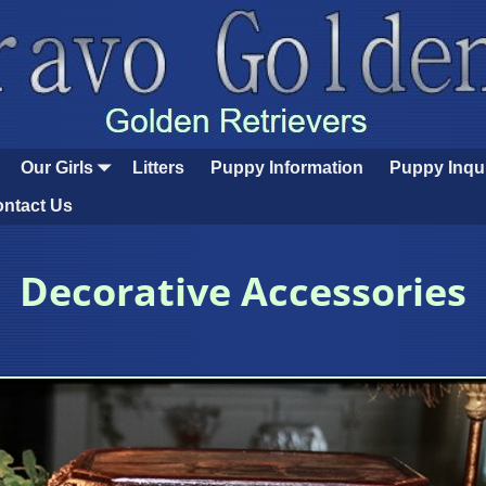
Our Girls
Litters
Puppy Information
Puppy Inqu
ntact Us
Decorative Accessories