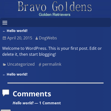
←
Hello world!
Post navigation
April 20, 2015
DogWebs
Welcome to WordPress. This is your first post. Edit or
delete it, then start blogging!
Uncategorized
permalink
←
Hello world!
Post navigation
Comments
Hello world!
— 1 Comment