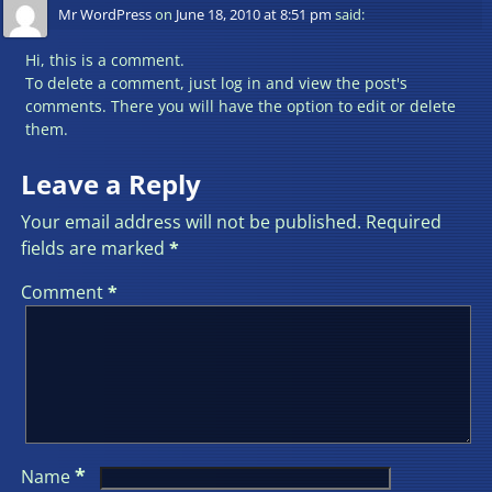
Mr WordPress
on
June 18, 2010 at 8:51 pm
said:
Hi, this is a comment.
To delete a comment, just log in and view the post's
comments. There you will have the option to edit or delete
them.
Leave a Reply
Your email address will not be published.
Required
fields are marked
*
Comment
*
*
Name